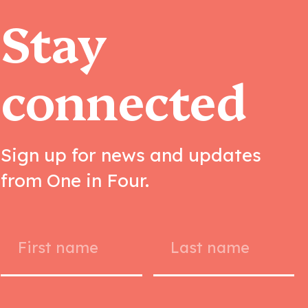
Stay
connected
Sign up for news and updates
from One in Four.