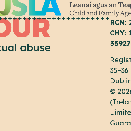
RCN: 
CHY: 
35927
Regist
35–36
Dubli
© 202
(Irel
Limit
Guara