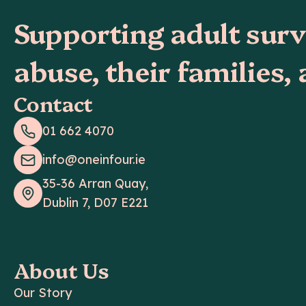
Supporting adult surv
abuse, their families,
Contact
01 662 4070
info@oneinfour.ie
35-36 Arran Quay,
Dublin 7, D07 E221
About Us
Our Story