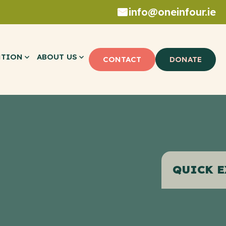
info@oneinfour.ie
NTION
ABOUT US
CONTACT
DONATE
QUICK E