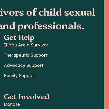
ivors of child sexual
 and professionals.
Get Help
If You Are a Survivor
Therapeutic Support
Advocacy Support
Family Support
Get Involved
Donate