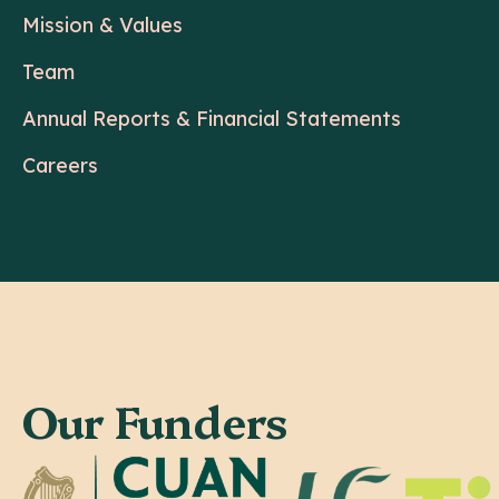
Mission & Values
Team
Annual Reports & Financial Statements
Careers
Our Funders