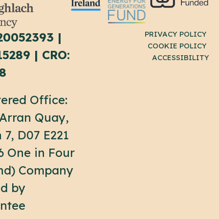
PRIVACY POLICY
20052393 |
COOKIE POLICY
15289 | CRO:
ACCESSIBILITY
8
ered Office:
 Arran Quay,
n 7, D07 E221
6 One in Four
and) Company
ed by
ntee