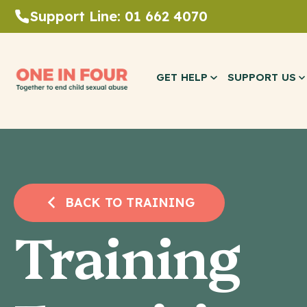
Support Line: 01 662 4070
GET HELP
SUPPORT US
BACK TO TRAINING
Training