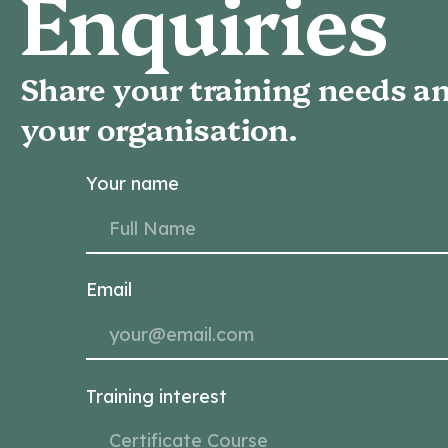
Enquiries
Share your training needs an
your organisation.
Your name
Email
Training interest