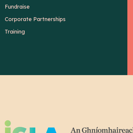
Fundraise
Corporate Partnerships
Training