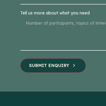
Tell us more about what you need