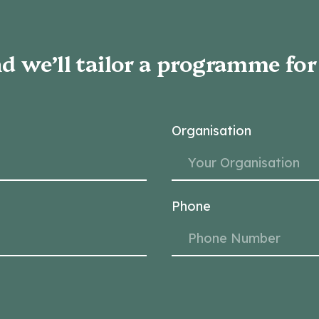
d we’ll tailor a programme for
Organisation
Phone