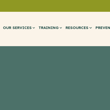
OUR SERVICES
TRAINING
RESOURCES
PREVE